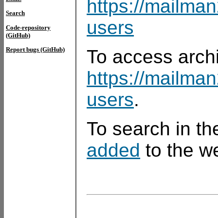
https://mailman
Search
users
Code-repository
(GitHub)
Report bugs (GitHub)
To access arch
https://mailma
users
.
To search in th
added
to the we