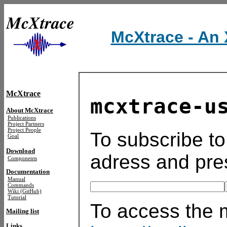
McXtrace - An 
McXtrace
mcxtrace-u
About McXtrace
Publications
Project Partners
Project People
To subscribe to 
Goal
Download
adress and pre
Components
Documentation
Manual
Commands
Wiki (GitHub)
Tutorial
To access the ma
Mailing list
Links