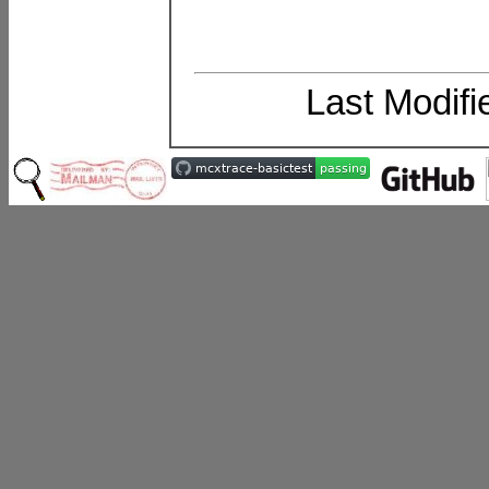
Last Modif