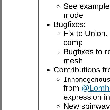
See example
mode
Bugfixes:
Fix to Union,
comp
Bugfixes to 
mesh
Contributions f
Inhomogenou
from
@Lomho
expression in
New spinwa