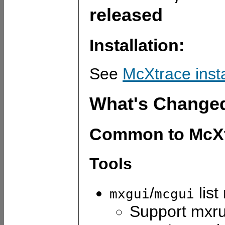
released
Installation:
See
McXtrace inst
What's Change
Common to McXt
Tools
/
list
mxgui
mcgui
Support mxru