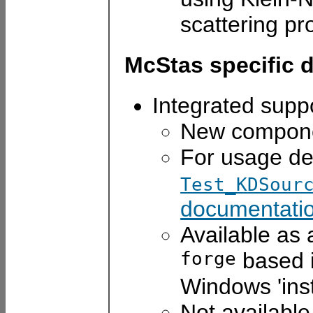
scattering pr
McStas specific 
Integrated supp
New compon
For usage de
Test_KDSour
documentatio
Available as
forge
based i
Windows 'inst
Not availabl