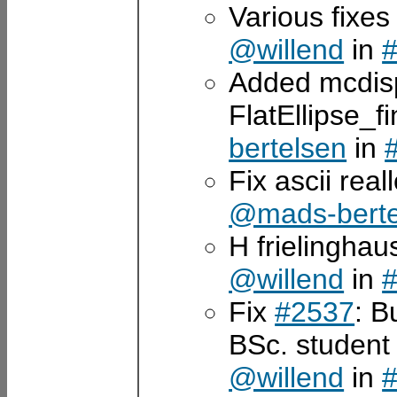
Various fixes
@willend
in
Added mcdisp
FlatEllipse_
bertelsen
in
Fix ascii rea
@mads-berte
H frielingha
@willend
in
Fix
#2537
: B
BSc. student
@willend
in