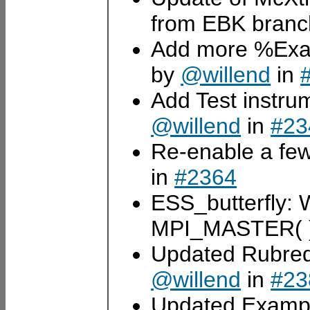
from EBK bran
Add more %Exam
by
@willend
in
Add Test instrum
@willend
in
#23
Re-enable a few
in
#2364
ESS_butterfly: Wr
MPI_MASTER( )
Updated Rubredo
@willend
in
#23
Updated Exampl