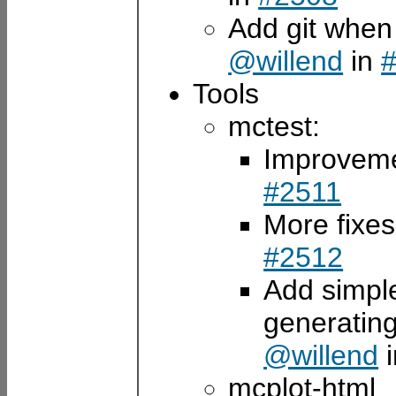
Add git when
@willend
in
Tools
mctest:
Improveme
#2511
More fixes
#2512
Add simple
generating
@willend
mcplot-html