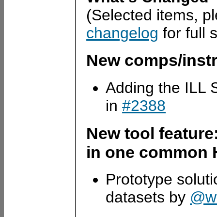
(Selected items, p
changelog
for full 
New comps/inst
Adding the ILL
in
#2388
New tool featur
in one common H
Prototype soluti
datasets by
@wi