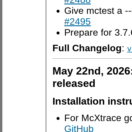
Give mctest a -
#2495
Prepare for 3.7
Full Changelog
:
v
May 22nd, 2026
released
Installation inst
For McXtrace g
GitHub