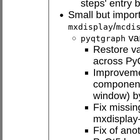
steps' entry 
Small but impor
/
mxdisplay
mcdi
var
pyqtgraph
Restore va
across Py
Improveme
component 
window) 
Fix missin
mxdisplay
Fix of ano