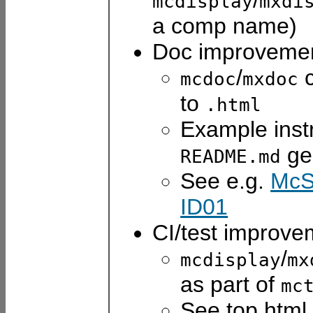
/
mcdisplay
mxdi
a comp name)
Doc improvemen
/
c
mcdoc
mxdoc
to
.html
Example inst
ge
README.md
See e.g.
McS
ID01
CI/test improve
/
mcdisplay
mx
as part of
mc
See top html 