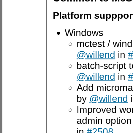
Platform supppor
Windows
mctest / win
@willend
in
batch-script 
@willend
in
Add micromamb
by
@willend
Improved wo
admin option 
in
#2508