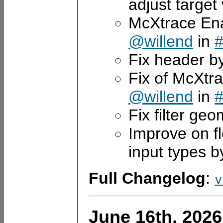
adjust target
McXtrace Enab
@willend
in
Fix header b
Fix of McXtra
@willend
in
Fix filter ge
Improve on fl
input types 
Full Changelog
:
v
June 16th, 2026