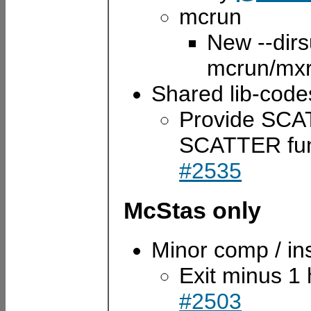
mcrun
New --dirsu
mcrun/mx
Shared lib-code
Provide SCATT
SCATTER func
#2535
McStas only
Minor comp / i
Exit minus 1
#2503