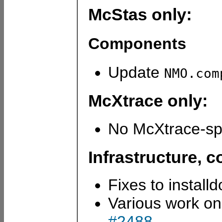
McStas only:
Components
Update
NMO.com
McXtrace only:
No McXtrace-spe
Infrastructure,
Fixes to install
Various work on
#2488