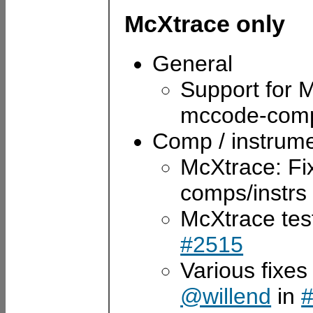
McXtrace only
General
Support for
mccode-comp
Comp / instrum
McXtrace: Fi
comps/instrs
McXtrace tes
#2515
Various fixes
@willend
in