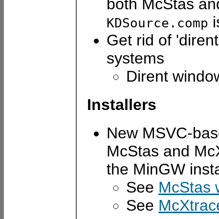
both McStas an
i
KDSource.comp
Get rid of 'dir
systems
Dirent windo
Installers
New MSVC-based 
McStas and McXtr
the MinGW insta
See
McStas w
See
McXtrace