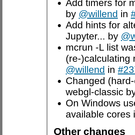
Add timers for 
by
@willend
in
Add hints for al
Jupyter... by
@w
mcrun -L list wa
(re-)calculatin
@willend
in
#23
Changed (hard-c
webgl-classic b
On Windows use 
available cores
Other changes