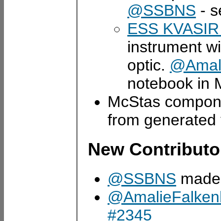
@SSBNS
- s
ESS KVASIR 
instrument w
optic.
@Amali
notebook in 
McStas compon
from generated
New Contributo
@SSBNS
made t
@AmalieFalken
#2345