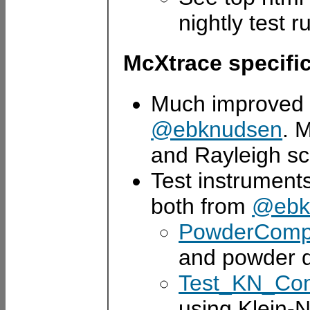
nightly test r
McXtrace specifi
Much improve
@ebknudsen
. 
and Rayleigh sc
Test instrument
both from
@ebk
PowderComp
and powder di
Test_KN_Co
using Klein-