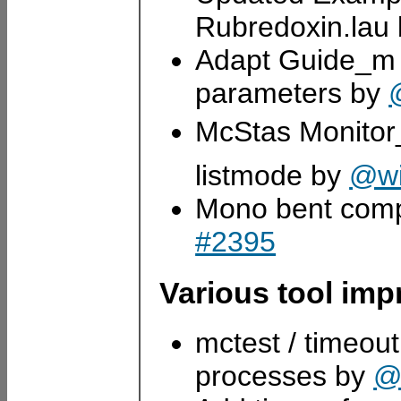
Rubredoxin.lau
Adapt Guide_m i
parameters by
McStas Monitor
listmode by
@wi
Mono bent comp
#2395
Various tool im
mctest / timeout
processes by
@