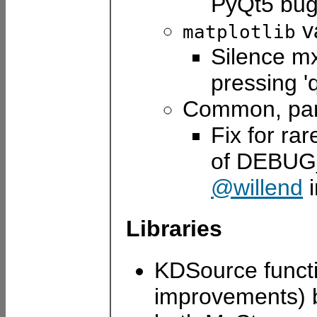
PyQt5 bu
va
matplotlib
Silence mx
pressing '
Common, par
Fix for rar
of DEBU
@willend
Libraries
KDSource functi
improvements)