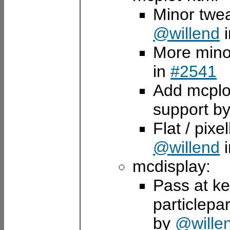
Minor twea
@willend
More mino
in
#2541
Add mcplo
support b
Flat / pixe
@willend
mcdisplay:
Pass at ke
particlepa
by
@wille