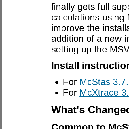
finally gets full s
calculations usin
improve the instal
addition of a new i
setting up the MSV
Install instructi
For
McStas 3.7
For
McXtrace 3.
What's Change
Common to McSt