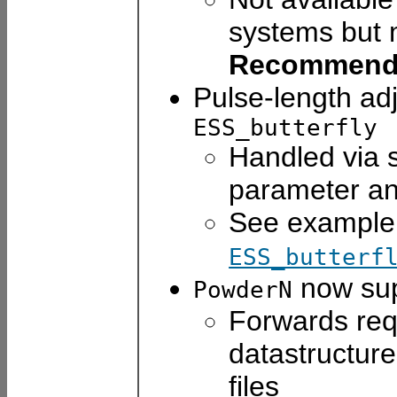
systems but m
Recommend
Pulse-length adj
ESS_butterfly
Handled via s
parameter a
See example 
ESS_butterf
now su
PowderN
Forwards req
datastructur
files