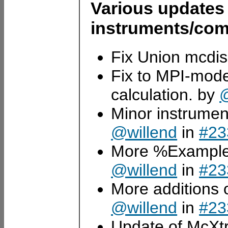
Various updates
instruments/com
Fix Union mcdi
Fix to MPI-mode 
calculation. by
@
Minor instrume
@willend
in
#23
More %Example 
@willend
in
#23
More additions
@willend
in
#23
Update of McXt