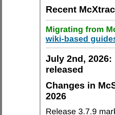
Recent McXtra
Migrating from Mc
wiki-based guide
July 2nd, 2026:
released
Changes in McSt
2026
Release 3.7.9 mark