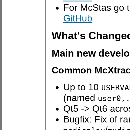
For McStas go 
GitHub
What's Change
Main new devel
Common McXtrace
Up to 10
USERVA
(named
user0,
Qt5 -> Qt6 acr
Bugfix: Fix of ra