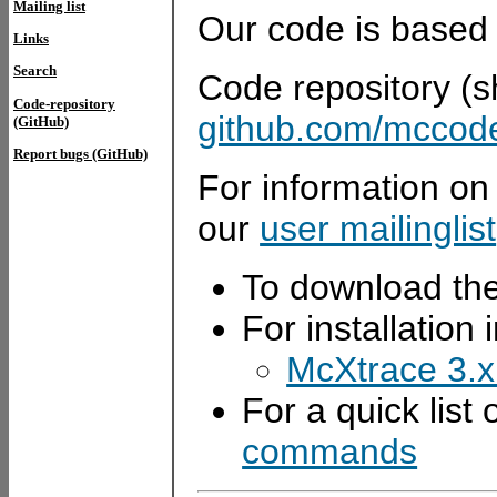
Mailing list
Our code is based
Links
Search
Code repository (sh
Code-repository
github.com/mccod
(GitHub)
Report bugs (GitHub)
For information on
our
user mailinglist
To download the
For installation 
McXtrace 3.x 
For a quick list
commands