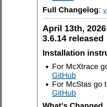
Full Changelog
:
v
April 13th, 202
3.6.14 released
Installation inst
For McXtrace g
GitHub
For McStas go 
GitHub
What's Changed