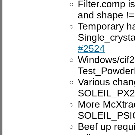
Filter.comp is
and shape !=
Temporary hac
Single_cryst
#2524
Windows/cif2
Test_Powde
Various chan
SOLEIL_PX2a
More McXtra
SOLEIL_PSI
Beef up requ