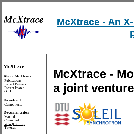
McXtrace - An X-
McXtrace
McXtrace - Mon
About McXtrace
Publications
a joint ventur
Project Partners
Project People
Goal
Download
Components
Documentation
Manual
Commands
Wiki (GitHub)
Tutorial