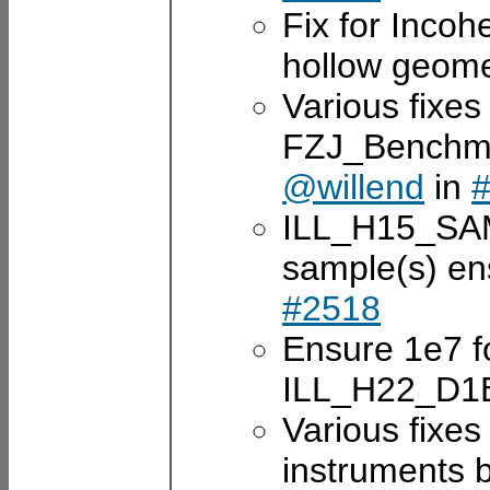
Fix for Incoh
hollow geom
Various fixes 
FZJ_Benchm
@willend
in
ILL_H15_SAM
sample(s) e
#2518
Ensure 1e7 fo
ILL_H22_D1
Various fixe
instruments 